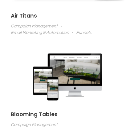
Air Titans
Campaign Management
Email Marketing & Automation
Funnels
Blooming Tables
Campaign Management