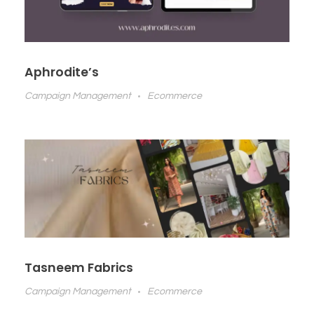
Aphrodite’s
Campaign Management
Ecommerce
Tasneem Fabrics
Campaign Management
Ecommerce