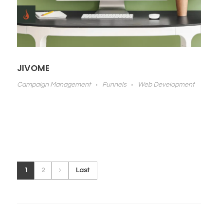
JIVOME
Campaign Management
Funnels
Web Development
1
2
Last