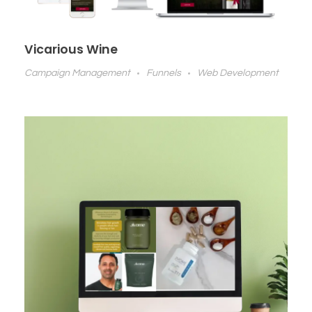
Vicarious Wine
Campaign Management
Funnels
Web Development