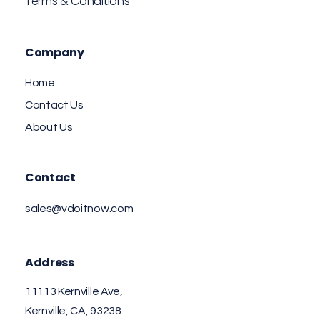
Terms & Conditions
Company
Home
Contact Us
About Us
Contact
sales@vdoitnow.com
Address
11113 Kernville Ave,
Kernville, CA, 93238