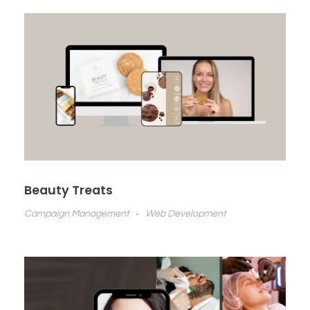
Beauty Treats
Campaign Management
Web Development