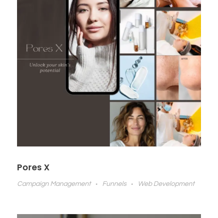
Pores X
Campaign Management
Funnels
Web Development