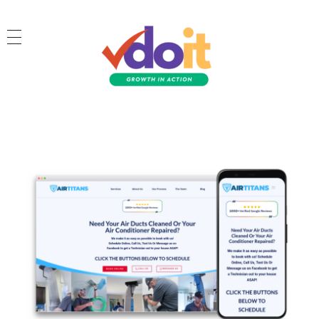
VDOIT - Digital Marketing Partner for SME's
Growth in Action!