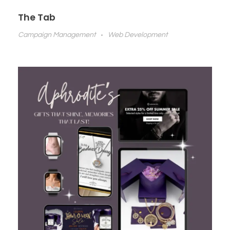
The Tab
Campaign Management
Web Development