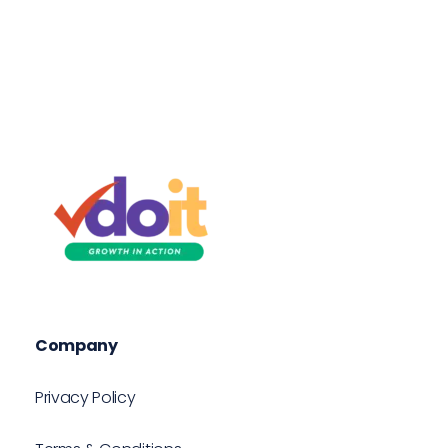
VDOIT - Digital Marketing Partner for SME's
Growth in Action!
Company
Privacy Policy