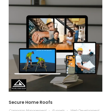
Secure Home Roofs
Campaign Management
Funnels
Web Development