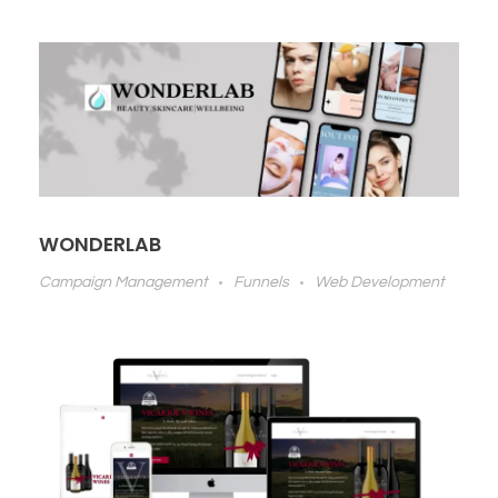
WONDERLAB
Campaign Management
Funnels
Web Development