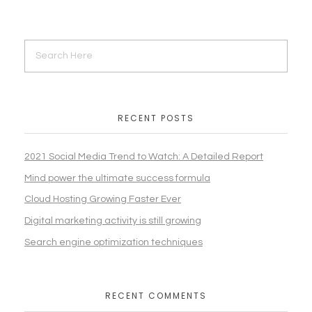
RECENT POSTS
2021 Social Media Trend to Watch: A Detailed Report
Mind power the ultimate success formula
Cloud Hosting Growing Faster Ever
Digital marketing activity is still growing
Search engine optimization techniques
RECENT COMMENTS