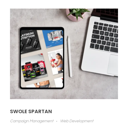
SWOLE SPARTAN
Campaign Management
Web Development