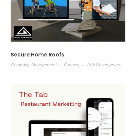
Secure Home Roofs
Campaign Management
Funnels
Web Development