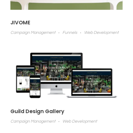
JIVOME
Campaign Management
Funnels
Web Development
Guild Design Gallery
Campaign Management
Web Development