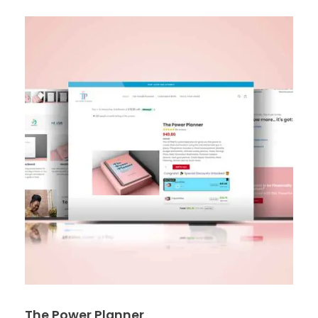
The Power Planner