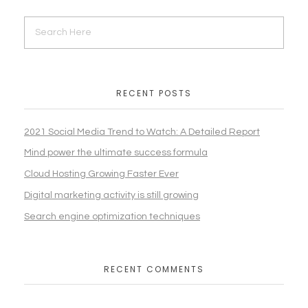
RECENT POSTS
2021 Social Media Trend to Watch: A Detailed Report
Mind power the ultimate success formula
Cloud Hosting Growing Faster Ever
Digital marketing activity is still growing
Search engine optimization techniques
RECENT COMMENTS