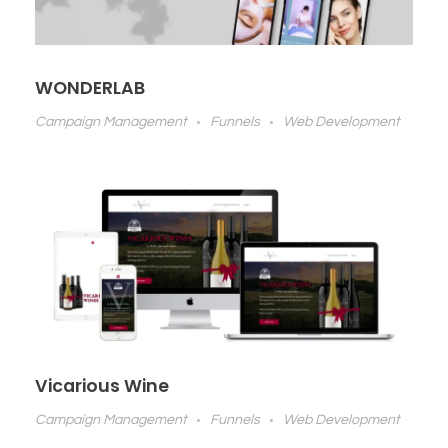
WONDERLAB
Campaign Management
Funnels
Web Development
Vicarious Wine
Campaign Management
Funnels
Web Development