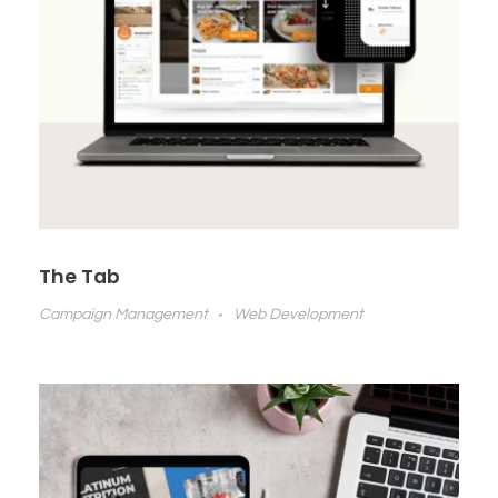
The Tab
Campaign Management
Web Development