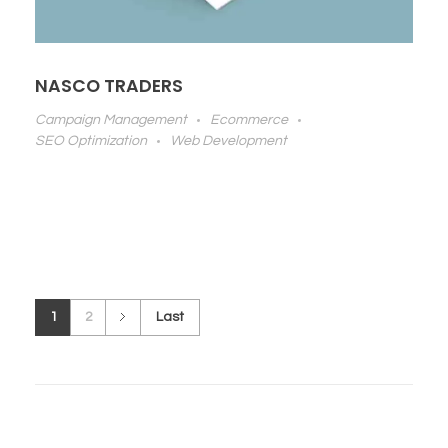
NASCO TRADERS
Campaign Management
Ecommerce
SEO Optimization
Web Development
1
2
Last