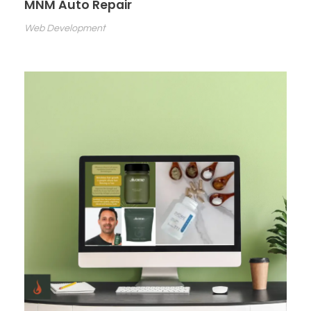
MNM Auto Repair
Web Development