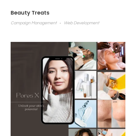
Beauty Treats
Campaign Management
Web Development