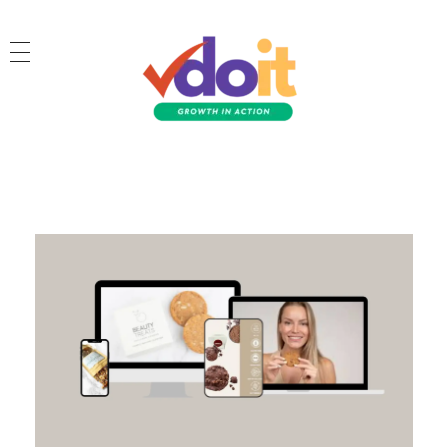
VDOIT - Digital Marketing Partner for SME's
Growth in Action!