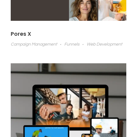
Pores X
Campaign Management
Funnels
Web Development