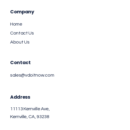
Company
Home
Contact Us
About Us
Contact
sales@vdoitnow.com
Address
11113 Kernville Ave,
Kernville, CA, 93238