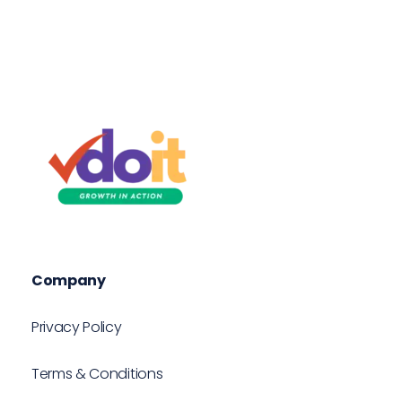
VDOIT - Digital Marketing Partner for SME's
Growth in Action!
Company
Privacy Policy
Terms & Conditions