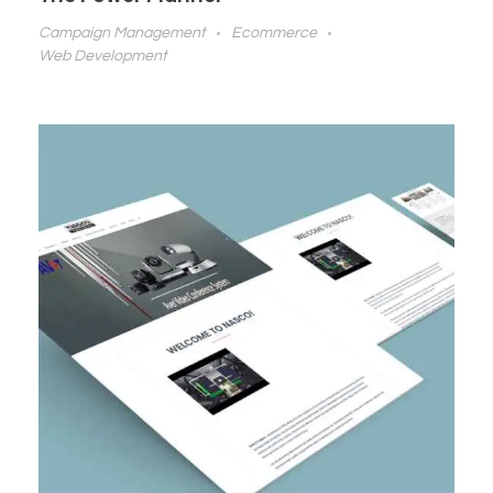
Campaign Management
Ecommerce
Web Development