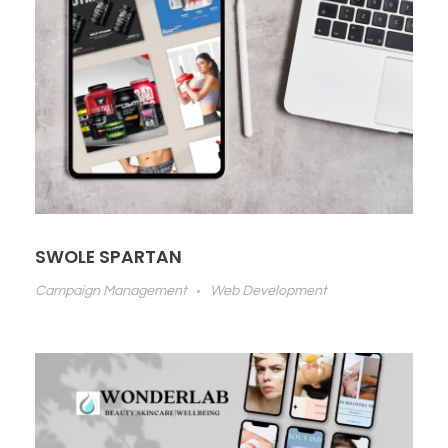
SWOLE SPARTAN
Campaign Management
Web Development