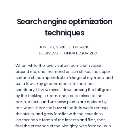
Search engine optimization
techniques
JUNE 27, 2020
BY
RICK
BUSINESS
UNCATEGORIZED
When, while the lovely valley teems with vapor
around me, and the meridian sun strikes the upper
surface of the impenetrable foliage of my trees, and
but a few stray gleams steal into the inner
sanctuary, I throw myself down among the tall grass
by the trickling stream; and, as I lie close to the
earth, a thousand unknown plants are noticed by
me: when I hear the buzz of the little world among
the stalks, and grow familiar with the countless
indescribable forms of the insects and flies, then I
feel the presence of the Almighty, who formed us in