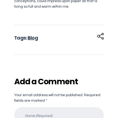
conceptions, could impress upon paper all that is
living so full and warm within me.
Tags:
Blog
Add a Comment
Your email address will not be published. Required
fields are marked *