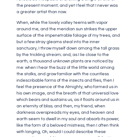
the present moment; and yet I feel that I never was
a greater artist than now.
When, while the lovely valley teems with vapor
around me, and the meridian sun strikes the upper
surface of the impenetrable foliage of my trees, and
but a few stray gleams steal into the inner
sanctuary, I throw myself down among the tall grass
by the trickling stream; and, as I lie close to the
earth, a thousand unknown plants are noticed by
me: when I hear the buzz of the little world among
the stalks, and grow familiar with the countless
indescribable forms of the insects and flies, then I
feel the presence of the Almighty, who formed us in
his own image, and the breath of that universal love
which bears and sustains us, as it floats around us in
an eternity of bliss; and then, my friend, when
darkness overspreads my eyes, and heaven and
earth seem to dwell in my soul and absorb its power,
like the form of a beloved mistress, then I often think
with longing, Oh, would I could describe these