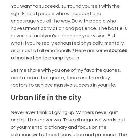
You want to succeed, surround yourself with the
right kind of people who will support and
encourage you all the way. Be with people who
have utmost conviction and patience. The battle is
never lost until you’ve abandon your vision. But
what if you’re really exhausted physically, mentally,
and most of all emotionally? Here are some
sources
of motivation
to prompt you in
Let me share with you one of my favorite quotes,
as stated in that quote, there are three key
factors to achieve massive success in your life:
Urban life in the city
Never ever think of giving up. Winners never quit
and quitters never win. Take all negative words out
of your mental dictionary and focus on the
solutions with utmost conviction and patience. The