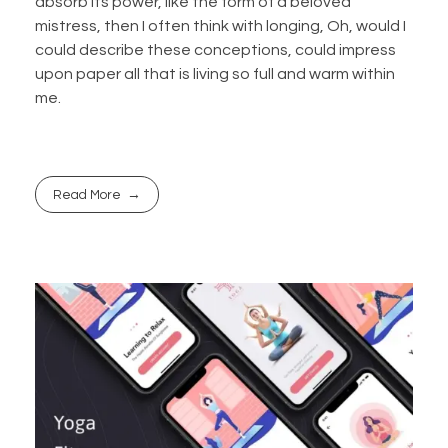
absorb its power, like the form of a beloved
mistress, then I often think with longing, Oh, would I
could describe these conceptions, could impress
upon paper all that is living so full and warm within
me.
Read More