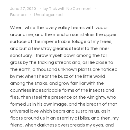
June 27, 2020
by
Rick
with
No Comment
Business
Uncategorized
When, while the lovely valley teems with vapor
around me, and the meridian sun strikes the upper
surface of the impenetrable foliage of my trees,
and but a few stray gleams steal into the inner
sanctuary, I throw myself down among the tall
grass by the trickling stream; and, as I lie close to
the earth, a thousand unknown plants are noticed
by me: when I hear the buzz of the little world
among the stalks, and grow familiar with the
countless indescribable forms of the insects and
flies, then I feel the presence of the Almighty, who
formed us in his own image, and the breath of that
universal love which bears and sustains us, as it
floats around us in an eternity of bliss; and then, my
friend, when darkness overspreads my eyes, and