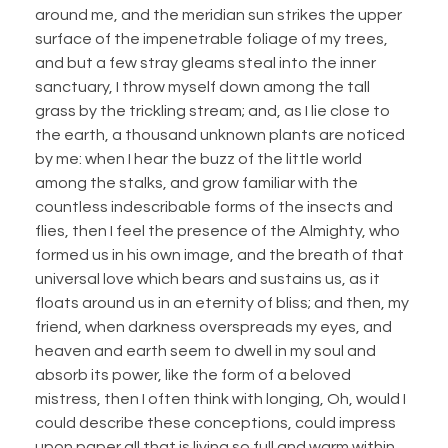
around me, and the meridian sun strikes the upper
surface of the impenetrable foliage of my trees,
and but a few stray gleams steal into the inner
sanctuary, I throw myself down among the tall
grass by the trickling stream; and, as I lie close to
the earth, a thousand unknown plants are noticed
by me: when I hear the buzz of the little world
among the stalks, and grow familiar with the
countless indescribable forms of the insects and
flies, then I feel the presence of the Almighty, who
formed us in his own image, and the breath of that
universal love which bears and sustains us, as it
floats around us in an eternity of bliss; and then, my
friend, when darkness overspreads my eyes, and
heaven and earth seem to dwell in my soul and
absorb its power, like the form of a beloved
mistress, then I often think with longing, Oh, would I
could describe these conceptions, could impress
upon paper all that is living so full and warm within