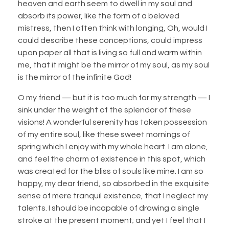
heaven and earth seem to dwell in my soul and
absorb its power, like the form of a beloved
mistress, then I often think with longing, Oh, would I
could describe these conceptions, could impress
upon paper all that is living so full and warm within
me, that it might be the mirror of my soul, as my soul
is the mirror of the infinite God!
O my friend — but it is too much for my strength — I
sink under the weight of the splendor of these
visions! A wonderful serenity has taken possession
of my entire soul, like these sweet mornings of
spring which I enjoy with my whole heart. I am alone,
and feel the charm of existence in this spot, which
was created for the bliss of souls like mine. I am so
happy, my dear friend, so absorbed in the exquisite
sense of mere tranquil existence, that I neglect my
talents. I should be incapable of drawing a single
stroke at the present moment; and yet I feel that I