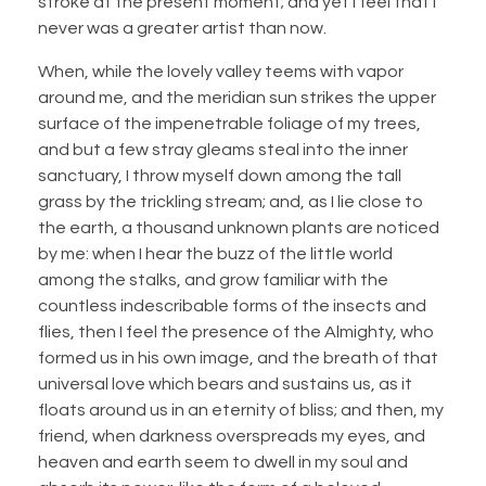
stroke at the present moment; and yet I feel that I
never was a greater artist than now.
When, while the lovely valley teems with vapor
around me, and the meridian sun strikes the upper
surface of the impenetrable foliage of my trees,
and but a few stray gleams steal into the inner
sanctuary, I throw myself down among the tall
grass by the trickling stream; and, as I lie close to
the earth, a thousand unknown plants are noticed
by me: when I hear the buzz of the little world
among the stalks, and grow familiar with the
countless indescribable forms of the insects and
flies, then I feel the presence of the Almighty, who
formed us in his own image, and the breath of that
universal love which bears and sustains us, as it
floats around us in an eternity of bliss; and then, my
friend, when darkness overspreads my eyes, and
heaven and earth seem to dwell in my soul and