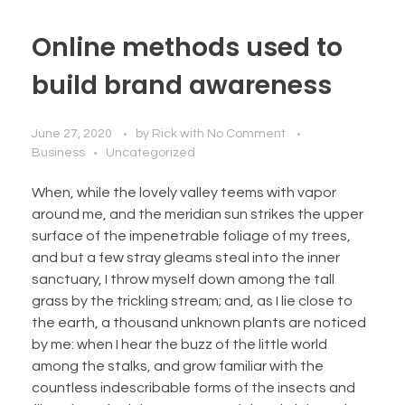
Online methods used to
build brand awareness
June 27, 2020
by
Rick
with
No Comment
Business
Uncategorized
When, while the lovely valley teems with vapor
around me, and the meridian sun strikes the upper
surface of the impenetrable foliage of my trees,
and but a few stray gleams steal into the inner
sanctuary, I throw myself down among the tall
grass by the trickling stream; and, as I lie close to
the earth, a thousand unknown plants are noticed
by me: when I hear the buzz of the little world
among the stalks, and grow familiar with the
countless indescribable forms of the insects and