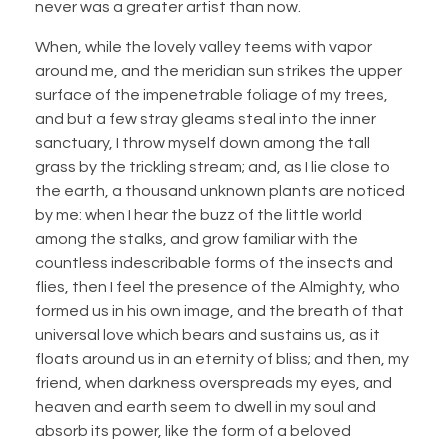
never was a greater artist than now.
When, while the lovely valley teems with vapor
around me, and the meridian sun strikes the upper
surface of the impenetrable foliage of my trees,
and but a few stray gleams steal into the inner
sanctuary, I throw myself down among the tall
grass by the trickling stream; and, as I lie close to
the earth, a thousand unknown plants are noticed
by me: when I hear the buzz of the little world
among the stalks, and grow familiar with the
countless indescribable forms of the insects and
flies, then I feel the presence of the Almighty, who
formed us in his own image, and the breath of that
universal love which bears and sustains us, as it
floats around us in an eternity of bliss; and then, my
friend, when darkness overspreads my eyes, and
heaven and earth seem to dwell in my soul and
absorb its power, like the form of a beloved