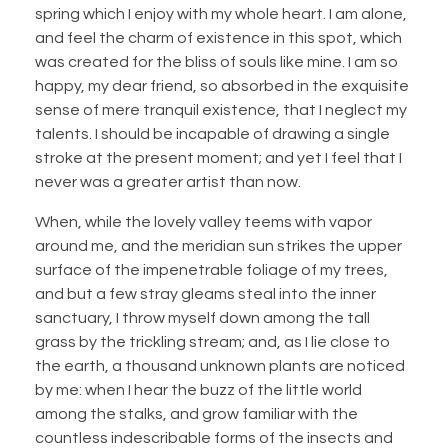
spring which I enjoy with my whole heart. I am alone,
and feel the charm of existence in this spot, which
was created for the bliss of souls like mine. I am so
happy, my dear friend, so absorbed in the exquisite
sense of mere tranquil existence, that I neglect my
talents. I should be incapable of drawing a single
stroke at the present moment; and yet I feel that I
never was a greater artist than now.
When, while the lovely valley teems with vapor
around me, and the meridian sun strikes the upper
surface of the impenetrable foliage of my trees,
and but a few stray gleams steal into the inner
sanctuary, I throw myself down among the tall
grass by the trickling stream; and, as I lie close to
the earth, a thousand unknown plants are noticed
by me: when I hear the buzz of the little world
among the stalks, and grow familiar with the
countless indescribable forms of the insects and