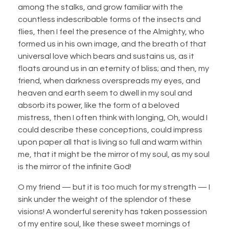
among the stalks, and grow familiar with the
countless indescribable forms of the insects and
flies, then I feel the presence of the Almighty, who
formed us in his own image, and the breath of that
universal love which bears and sustains us, as it
floats around us in an eternity of bliss; and then, my
friend, when darkness overspreads my eyes, and
heaven and earth seem to dwell in my soul and
absorb its power, like the form of a beloved
mistress, then I often think with longing, Oh, would I
could describe these conceptions, could impress
upon paper all that is living so full and warm within
me, that it might be the mirror of my soul, as my soul
is the mirror of the infinite God!
O my friend — but it is too much for my strength — I
sink under the weight of the splendor of these
visions! A wonderful serenity has taken possession
of my entire soul, like these sweet mornings of