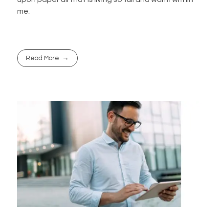
me.
Read More