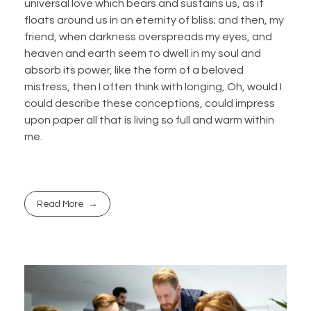
universal love which bears and sustains us, as it
floats around us in an eternity of bliss; and then, my
friend, when darkness overspreads my eyes, and
heaven and earth seem to dwell in my soul and
absorb its power, like the form of a beloved
mistress, then I often think with longing, Oh, would I
could describe these conceptions, could impress
upon paper all that is living so full and warm within
me.
Read More