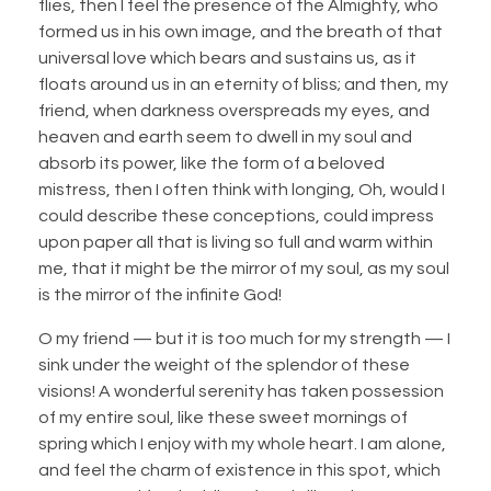
flies, then I feel the presence of the Almighty, who
formed us in his own image, and the breath of that
universal love which bears and sustains us, as it
floats around us in an eternity of bliss; and then, my
friend, when darkness overspreads my eyes, and
heaven and earth seem to dwell in my soul and
absorb its power, like the form of a beloved
mistress, then I often think with longing, Oh, would I
could describe these conceptions, could impress
upon paper all that is living so full and warm within
me, that it might be the mirror of my soul, as my soul
is the mirror of the infinite God!
O my friend — but it is too much for my strength — I
sink under the weight of the splendor of these
visions! A wonderful serenity has taken possession
of my entire soul, like these sweet mornings of
spring which I enjoy with my whole heart. I am alone,
and feel the charm of existence in this spot, which