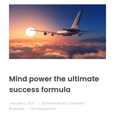
Mind power the ultimate
success formula
January 5, 2021
by
Rick
with
No Comment
Business
Uncategorized