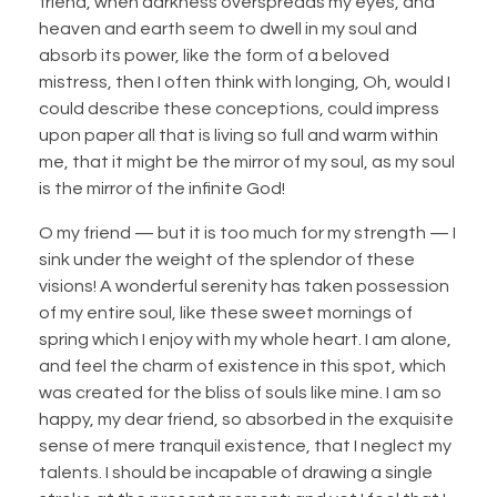
friend, when darkness overspreads my eyes, and
heaven and earth seem to dwell in my soul and
absorb its power, like the form of a beloved
mistress, then I often think with longing, Oh, would I
could describe these conceptions, could impress
upon paper all that is living so full and warm within
me, that it might be the mirror of my soul, as my soul
is the mirror of the infinite God!
O my friend — but it is too much for my strength — I
sink under the weight of the splendor of these
visions! A wonderful serenity has taken possession
of my entire soul, like these sweet mornings of
spring which I enjoy with my whole heart. I am alone,
and feel the charm of existence in this spot, which
was created for the bliss of souls like mine. I am so
happy, my dear friend, so absorbed in the exquisite
sense of mere tranquil existence, that I neglect my
talents. I should be incapable of drawing a single