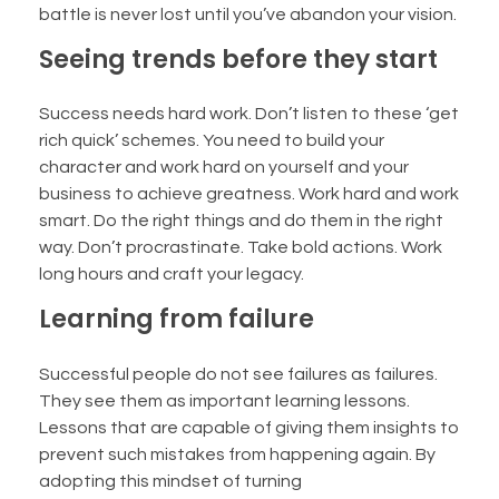
battle is never lost until you’ve abandon your vision.
Seeing trends before they start
Success needs hard work. Don’t listen to these ‘get
rich quick’ schemes. You need to build your
character and work hard on yourself and your
business to achieve greatness. Work hard and work
smart. Do the right things and do them in the right
way. Don’t procrastinate. Take bold actions. Work
long hours and craft your legacy.
Learning from failure
Successful people do not see failures as failures.
They see them as important learning lessons.
Lessons that are capable of giving them insights to
prevent such mistakes from happening again. By
adopting this mindset of turning