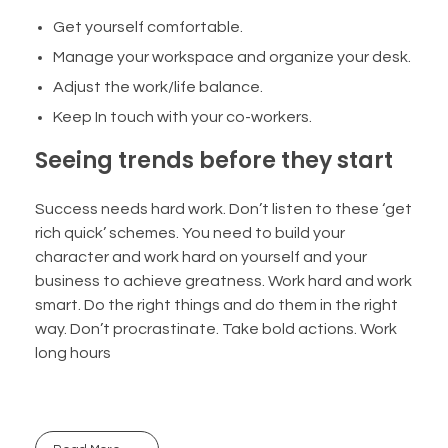
Get yourself comfortable.
Manage your workspace and organize your desk.
Adjust the work/life balance.
Keep In touch with your co-workers.
Seeing trends before they start
Success needs hard work. Don’t listen to these ‘get
rich quick’ schemes. You need to build your
character and work hard on yourself and your
business to achieve greatness. Work hard and work
smart. Do the right things and do them in the right
way. Don’t procrastinate. Take bold actions. Work
long hours