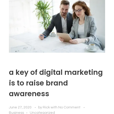
a key of digital marketing
is to raise brand
awareness
June 27, 2020
by
Rick
with
No Comment
Business
Uncategorized