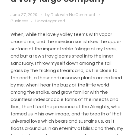
June 27, 2020
by
Rick
with
No Comment
Business
Uncategorized
When, while the lovely valley teems with vapor
around me, and the meridian sun strikes the upper
surface of the impenetrable foliage of my trees,
and but a few stray gleams steal into the inner
sanctuary, I throw myself down among the tall
grass by the trickling stream; and, as I lie close to
the earth, a thousand unknown plants are noticed
by me: when I hear the buzz of the little world
among the stalks, and grow familiar with the
countless indescribable forms of the insects and
flies, then I feel the presence of the Almighty, who
formed us in his own image, and the breath of that
universal love which bears and sustains us, as it
floats around us in an eternity of bliss; and then, my