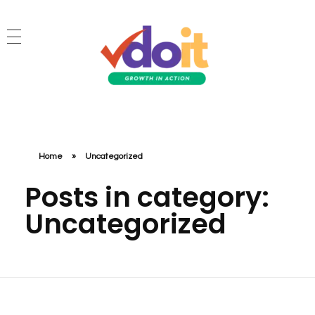
VDOIT - Digital Marketing Partner for SME's
Growth in Action!
Home
»
Uncategorized
Posts in category:
Uncategorized