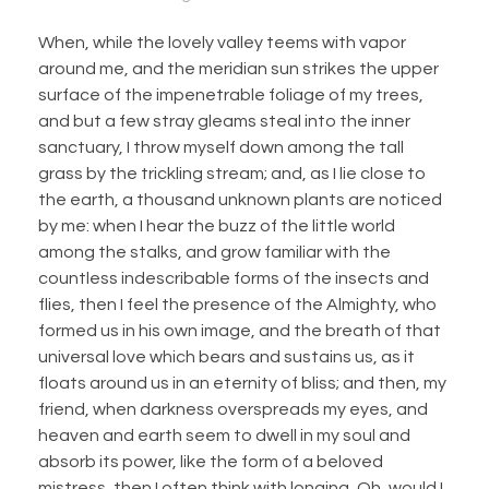
When, while the lovely valley teems with vapor
around me, and the meridian sun strikes the upper
surface of the impenetrable foliage of my trees,
and but a few stray gleams steal into the inner
sanctuary, I throw myself down among the tall
grass by the trickling stream; and, as I lie close to
the earth, a thousand unknown plants are noticed
by me: when I hear the buzz of the little world
among the stalks, and grow familiar with the
countless indescribable forms of the insects and
flies, then I feel the presence of the Almighty, who
formed us in his own image, and the breath of that
universal love which bears and sustains us, as it
floats around us in an eternity of bliss; and then, my
friend, when darkness overspreads my eyes, and
heaven and earth seem to dwell in my soul and
absorb its power, like the form of a beloved
mistress, then I often think with longing, Oh, would I