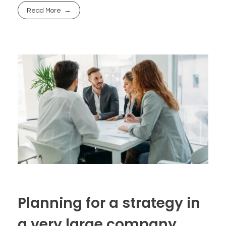
Read More
Planning for a strategy in
a very large company