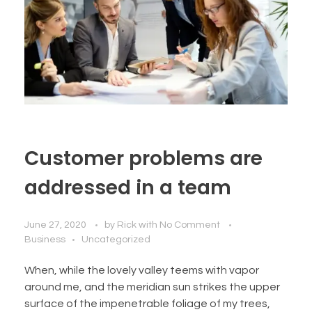
Customer problems are
addressed in a team
June 27, 2020
by
Rick
with
No Comment
Business
Uncategorized
When, while the lovely valley teems with vapor
around me, and the meridian sun strikes the upper
surface of the impenetrable foliage of my trees,