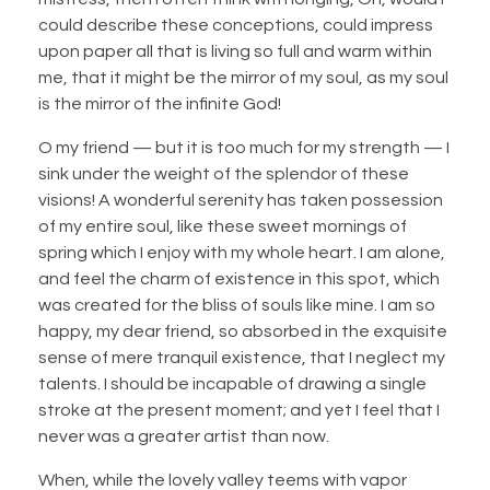
could describe these conceptions, could impress
upon paper all that is living so full and warm within
me, that it might be the mirror of my soul, as my soul
is the mirror of the infinite God!
O my friend — but it is too much for my strength — I
sink under the weight of the splendor of these
visions! A wonderful serenity has taken possession
of my entire soul, like these sweet mornings of
spring which I enjoy with my whole heart. I am alone,
and feel the charm of existence in this spot, which
was created for the bliss of souls like mine. I am so
happy, my dear friend, so absorbed in the exquisite
sense of mere tranquil existence, that I neglect my
talents. I should be incapable of drawing a single
stroke at the present moment; and yet I feel that I
never was a greater artist than now.
When, while the lovely valley teems with vapor