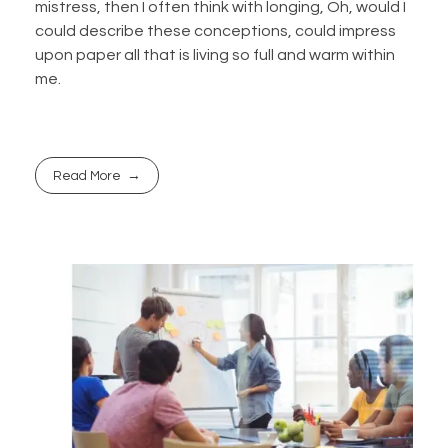
mistress, then I often think with longing, Oh, would I
could describe these conceptions, could impress
upon paper all that is living so full and warm within
me.
Read More