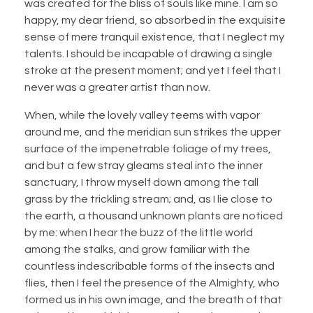
was created for the bliss of souls like mine. I am so
happy, my dear friend, so absorbed in the exquisite
sense of mere tranquil existence, that I neglect my
talents. I should be incapable of drawing a single
stroke at the present moment; and yet I feel that I
never was a greater artist than now.
When, while the lovely valley teems with vapor
around me, and the meridian sun strikes the upper
surface of the impenetrable foliage of my trees,
and but a few stray gleams steal into the inner
sanctuary, I throw myself down among the tall
grass by the trickling stream; and, as I lie close to
the earth, a thousand unknown plants are noticed
by me: when I hear the buzz of the little world
among the stalks, and grow familiar with the
countless indescribable forms of the insects and
flies, then I feel the presence of the Almighty, who
formed us in his own image, and the breath of that