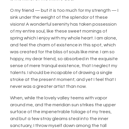
O my friend — but it is too much for my strength — I
sink under the weight of the splendor of these
visions! A wonderful serenity has taken possession
of my entire soul, like these sweet mornings of
spring which I enjoy with my whole heart. I am alone,
and feel the charm of existence in this spot, which
was created for the bliss of souls like mine. I am so
happy, my dear friend, so absorbed in the exquisite
sense of mere tranquil existence, that I neglect my
talents. I should be incapable of drawing a single
stroke at the present moment; and yet I feel that I
never was a greater artist than now.
When, while the lovely valley teems with vapor
around me, and the meridian sun strikes the upper
surface of the impenetrable foliage of my trees,
and but a few stray gleams steal into the inner
sanctuary, I throw myself down among the tall