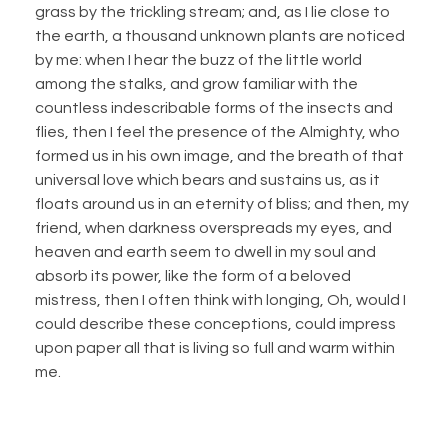
grass by the trickling stream; and, as I lie close to
the earth, a thousand unknown plants are noticed
by me: when I hear the buzz of the little world
among the stalks, and grow familiar with the
countless indescribable forms of the insects and
flies, then I feel the presence of the Almighty, who
formed us in his own image, and the breath of that
universal love which bears and sustains us, as it
floats around us in an eternity of bliss; and then, my
friend, when darkness overspreads my eyes, and
heaven and earth seem to dwell in my soul and
absorb its power, like the form of a beloved
mistress, then I often think with longing, Oh, would I
could describe these conceptions, could impress
upon paper all that is living so full and warm within
me.