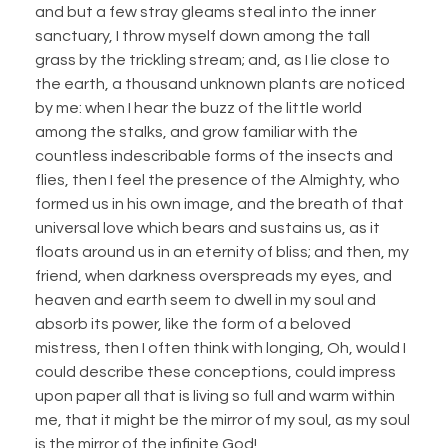
and but a few stray gleams steal into the inner
sanctuary, I throw myself down among the tall
grass by the trickling stream; and, as I lie close to
the earth, a thousand unknown plants are noticed
by me: when I hear the buzz of the little world
among the stalks, and grow familiar with the
countless indescribable forms of the insects and
flies, then I feel the presence of the Almighty, who
formed us in his own image, and the breath of that
universal love which bears and sustains us, as it
floats around us in an eternity of bliss; and then, my
friend, when darkness overspreads my eyes, and
heaven and earth seem to dwell in my soul and
absorb its power, like the form of a beloved
mistress, then I often think with longing, Oh, would I
could describe these conceptions, could impress
upon paper all that is living so full and warm within
me, that it might be the mirror of my soul, as my soul
is the mirror of the infinite God!