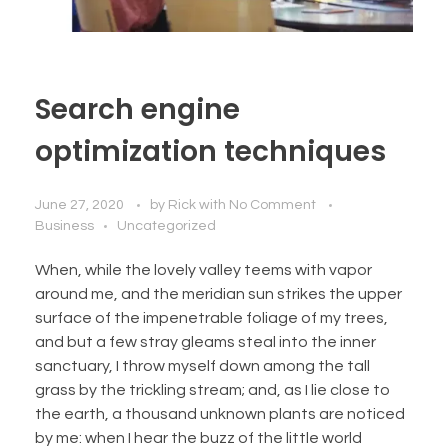
Search engine
optimization techniques
June 27, 2020
by
Rick
with
No Comment
Business
Uncategorized
When, while the lovely valley teems with vapor
around me, and the meridian sun strikes the upper
surface of the impenetrable foliage of my trees,
and but a few stray gleams steal into the inner
sanctuary, I throw myself down among the tall
grass by the trickling stream; and, as I lie close to
the earth, a thousand unknown plants are noticed
by me: when I hear the buzz of the little world