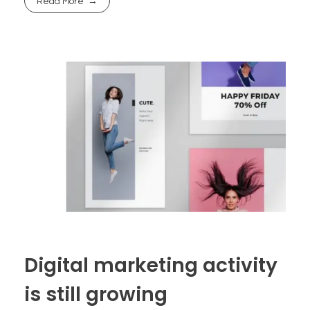
Read More
Digital marketing activity
is still growing