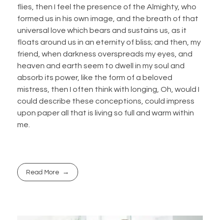
flies, then I feel the presence of the Almighty, who
formed us in his own image, and the breath of that
universal love which bears and sustains us, as it
floats around us in an eternity of bliss; and then, my
friend, when darkness overspreads my eyes, and
heaven and earth seem to dwell in my soul and
absorb its power, like the form of a beloved
mistress, then I often think with longing, Oh, would I
could describe these conceptions, could impress
upon paper all that is living so full and warm within
me.
Read More