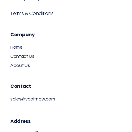
Terms & Conditions
Company
Home
Contact Us
About Us
Contact
sales@vdoitnow.com
Address