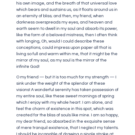
his own image, and the breath of that universal love
which bears and sustains us, as it floats around us in
an eternity of bliss; and then, my friend, when
darkness overspreads my eyes, and heaven and
earth seem to dwell in my soul and absorb its power,
like the form of a beloved mistress, then I often think
with longing, Oh, would I could describe these
conceptions, could impress upon paper all that is
living so full and warm within me, that it might be the
mirror of my soul, as my soul is the mirror of the
infinite God!
O my friend — but it is too much for my strength — I
sink under the weight of the splendor of these
visions! A wonderful serenity has taken possession of
my entire soul, like these sweet mornings of spring
which I enjoy with my whole heart. I am alone, and
feel the charm of existence in this spot, which was
created for the bliss of souls like mine. I am so happy,
my dear friend, so absorbed in the exquisite sense
of mere tranquil existence, that I neglect my talents.
I should be incapable of drawing a single stroke at