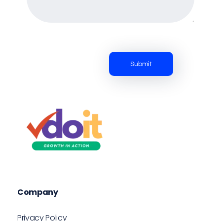
VDOIT - Digital Marketing Partner for SME's
Growth in Action!
Company
Privacy Policy