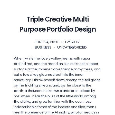
Triple Creative Multi
Purpose Portfolio Design
JUNE 24, 2020
BY
RICK
BUSINESS
UNCATEGORIZED
When, while the lovely valley teems with vapor
around me, and the meridian sun strikes the upper
surface of the impenetrable foliage of my trees, and
but a few stray gleams steal into the inner
sanctuary, I throw myself down among the tall grass
by the trickling stream; and, as I lie close to the
earth, a thousand unknown plants are noticed by
me: when I hear the buzz of the little world among
the stalks, and grow familiar with the countless
indescribable forms of the insects and flies, then I
feel the presence of the Almighty, who formed us in