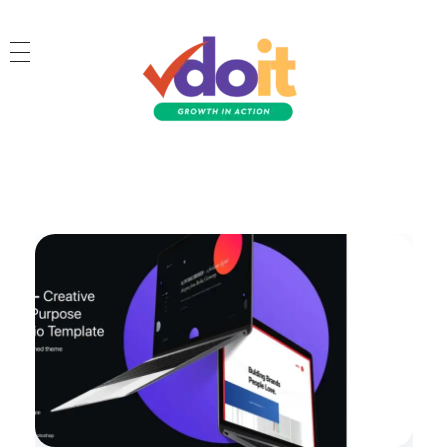
VDOIT - Digital Marketing Partner for SME's
Growth in Action!