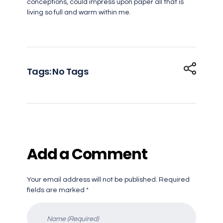
conceptions, could impress upon paper all that is
living so full and warm within me.
Tags: No Tags
Add a Comment
Your email address will not be published. Required
fields are marked *