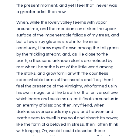
the present moment; and yet I feel that I never was
a greater artist than now.
When, while the lovely valley teems with vapor
around me, and the meridian sun strikes the upper
surface of the impenetrable foliage of my trees, and
but a few stray gleams steal into the inner
sanctuary, I throw myself down among the tall grass
by the trickling stream; and, as I lie close to the
earth, a thousand unknown plants are noticed by
me: when I hear the buzz of the little world among
the stalks, and grow familiar with the countless
indescribable forms of the insects and flies, then I
feel the presence of the Almighty, who formed us in
his own image, and the breath of that universal love
which bears and sustains us, as it floats around us in
an eternity of bliss; and then, my friend, when
darkness overspreads my eyes, and heaven and
earth seem to dwell in my soul and absorb its power,
like the form of a beloved mistress, then I often think
with longing, Oh, would I could describe these