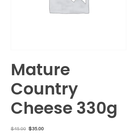
Mature
Country
Cheese 330g
$
45.00
$
35.00