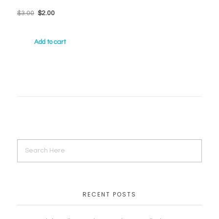
$
3.00
$
2.00
Add to cart
RECENT POSTS