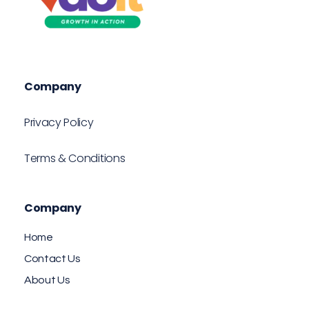
VDOIT - Digital Marketing Partner for SME's
Growth in Action!
Company
Privacy Policy
Terms & Conditions
Company
Home
Contact Us
About Us