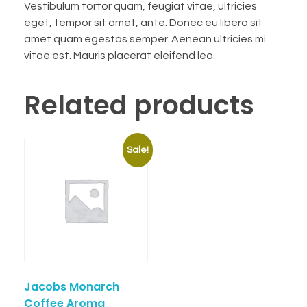
Vestibulum tortor quam, feugiat vitae, ultricies
eget, tempor sit amet, ante. Donec eu libero sit
amet quam egestas semper. Aenean ultricies mi
vitae est. Mauris placerat eleifend leo.
Related products
Sale!
Jacobs Monarch
Coffee Aroma