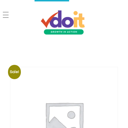
VDOIT - Digital Marketing Partner for SME's
Growth in Action!
Sale!