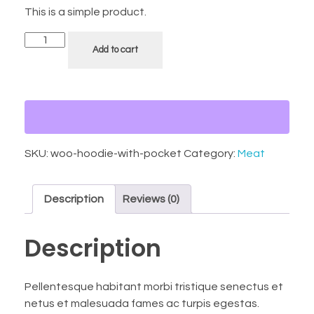
This is a simple product.
Add to cart
SKU:
woo-hoodie-with-pocket
Category:
Meat
Description
Reviews (0)
Description
Pellentesque habitant morbi tristique senectus et
netus et malesuada fames ac turpis egestas.