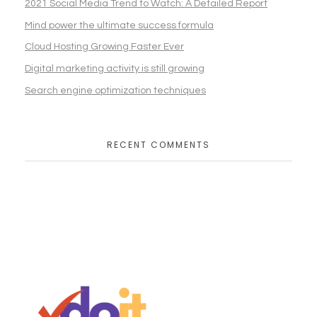
2021 Social Media Trend to Watch: A Detailed Report
Mind power the ultimate success formula
Cloud Hosting Growing Faster Ever
Digital marketing activity is still growing
Search engine optimization techniques
RECENT COMMENTS