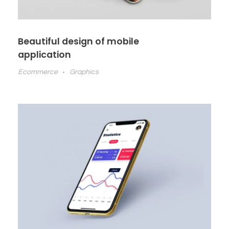
Beautiful design of mobile
application
Ecommerce
Graphics