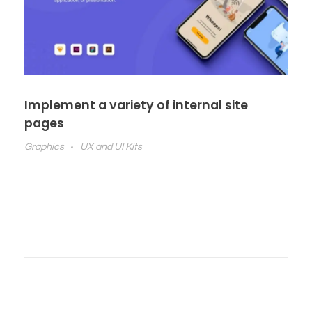
Implement a variety of internal site
pages
Graphics
UX and UI Kits