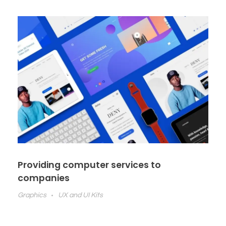
Providing computer services to
companies
Graphics
UX and UI Kits