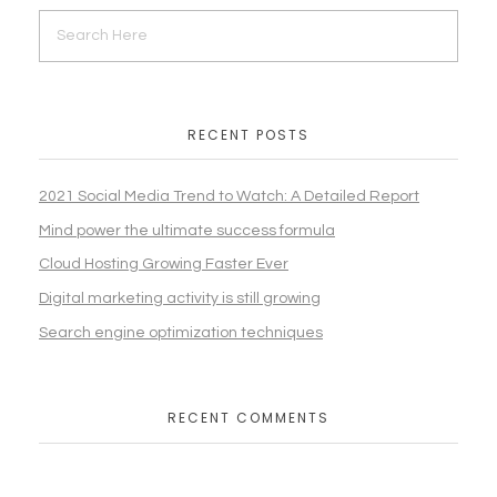
RECENT POSTS
2021 Social Media Trend to Watch: A Detailed Report
Mind power the ultimate success formula
Cloud Hosting Growing Faster Ever
Digital marketing activity is still growing
Search engine optimization techniques
RECENT COMMENTS