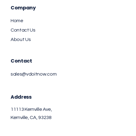
Company
Home
Contact Us
About Us
Contact
sales@vdoitnow.com
Address
11113 Kernville Ave,
Kernville, CA, 93238