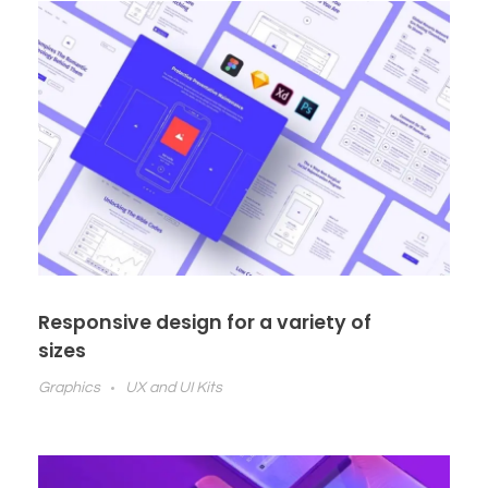
Responsive design for a variety of
sizes
Graphics
UX and UI Kits