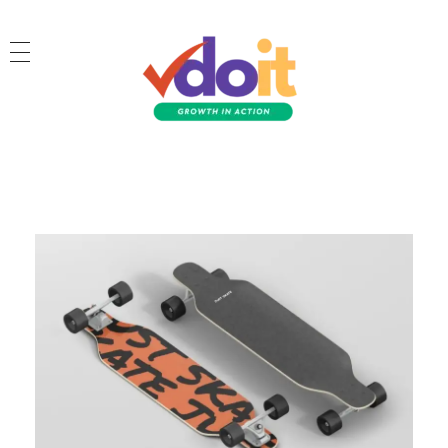
VDOIT - Digital Marketing Partner for SME's
Growth in Action!