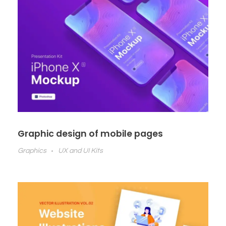
Graphic design of mobile pages
Graphics
UX and UI Kits