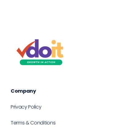
VDOIT - Digital Marketing Partner for SME's
Growth in Action!
Company
Privacy Policy
Terms & Conditions