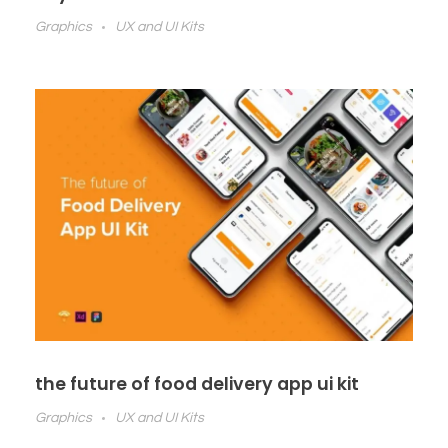
Graphics
UX and UI Kits
the future of food delivery app ui kit
Graphics
UX and UI Kits