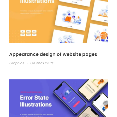
Appearance design of website pages
Graphics
UX and UI Kits