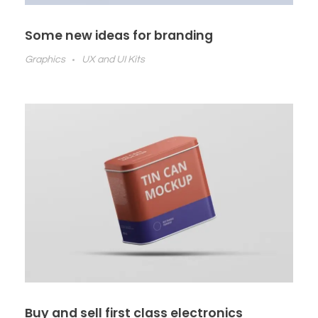
Some new ideas for branding
Graphics
UX and UI Kits
Buy and sell first class electronics