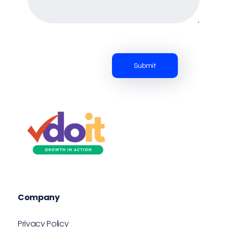
VDOIT - Digital Marketing Partner for SME's
Growth in Action!
Company
Privacy Policy