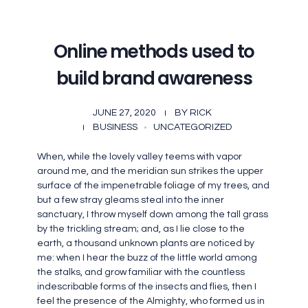
Online methods used to
build brand awareness
JUNE 27, 2020
BY
RICK
BUSINESS
UNCATEGORIZED
When, while the lovely valley teems with vapor
around me, and the meridian sun strikes the upper
surface of the impenetrable foliage of my trees, and
but a few stray gleams steal into the inner
sanctuary, I throw myself down among the tall grass
by the trickling stream; and, as I lie close to the
earth, a thousand unknown plants are noticed by
me: when I hear the buzz of the little world among
the stalks, and grow familiar with the countless
indescribable forms of the insects and flies, then I
feel the presence of the Almighty, who formed us in