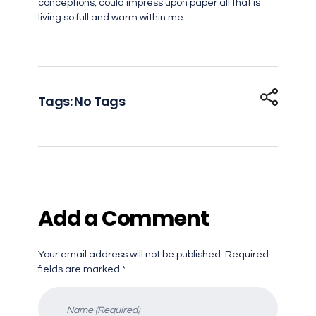
conceptions, could impress upon paper all that is
living so full and warm within me.
Tags: No Tags
Add a Comment
Your email address will not be published. Required
fields are marked *