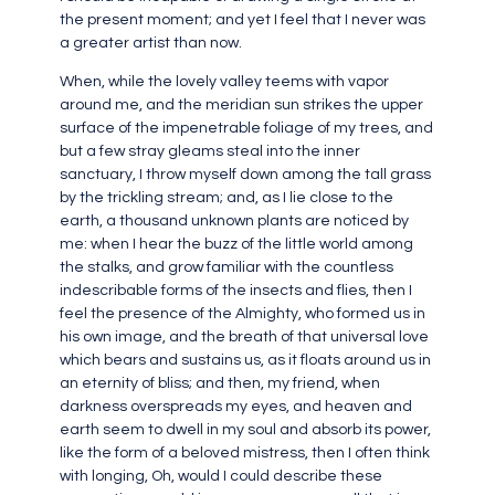
the present moment; and yet I feel that I never was
a greater artist than now.
When, while the lovely valley teems with vapor
around me, and the meridian sun strikes the upper
surface of the impenetrable foliage of my trees, and
but a few stray gleams steal into the inner
sanctuary, I throw myself down among the tall grass
by the trickling stream; and, as I lie close to the
earth, a thousand unknown plants are noticed by
me: when I hear the buzz of the little world among
the stalks, and grow familiar with the countless
indescribable forms of the insects and flies, then I
feel the presence of the Almighty, who formed us in
his own image, and the breath of that universal love
which bears and sustains us, as it floats around us in
an eternity of bliss; and then, my friend, when
darkness overspreads my eyes, and heaven and
earth seem to dwell in my soul and absorb its power,
like the form of a beloved mistress, then I often think
with longing, Oh, would I could describe these