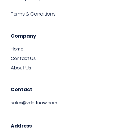
Terms & Conditions
Company
Home
Contact Us
About Us
Contact
sales@vdoitnow.com
Address