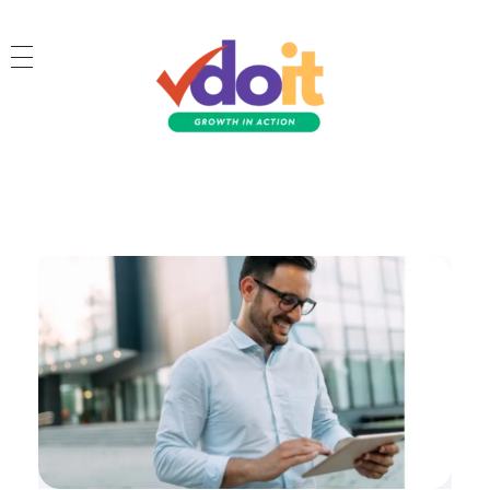
VDOIT - Digital Marketing Partner for SME's
Growth in Action!