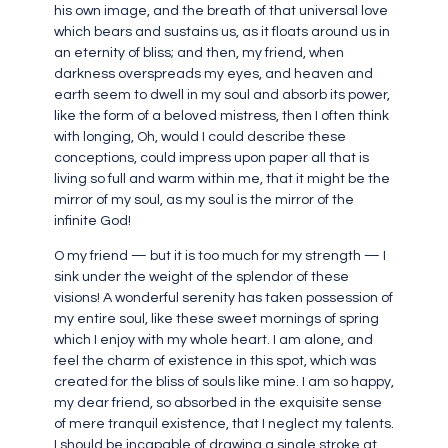
his own image, and the breath of that universal love
which bears and sustains us, as it floats around us in
an eternity of bliss; and then, my friend, when
darkness overspreads my eyes, and heaven and
earth seem to dwell in my soul and absorb its power,
like the form of a beloved mistress, then I often think
with longing, Oh, would I could describe these
conceptions, could impress upon paper all that is
living so full and warm within me, that it might be the
mirror of my soul, as my soul is the mirror of the
infinite God!
O my friend — but it is too much for my strength — I
sink under the weight of the splendor of these
visions! A wonderful serenity has taken possession of
my entire soul, like these sweet mornings of spring
which I enjoy with my whole heart. I am alone, and
feel the charm of existence in this spot, which was
created for the bliss of souls like mine. I am so happy,
my dear friend, so absorbed in the exquisite sense
of mere tranquil existence, that I neglect my talents.
I should be incapable of drawing a single stroke at