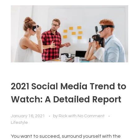
2021 Social Media Trend to
Watch: A Detailed Report
January 16, 2021
by
Rick
with
No Comment
Lifestyle
You want to succeed, surround yourself with the