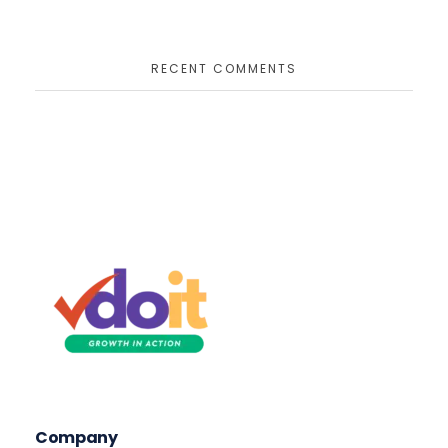
RECENT COMMENTS
VDOIT - Digital Marketing Partner for SME's
Growth in Action!
Company