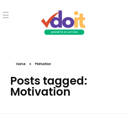
VDOIT - Digital Marketing Partner for SME's
Growth in Action!
Home
»
Motivation
Posts tagged:
Motivation