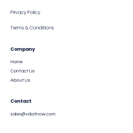
Privacy Policy
Terms & Conditions
Company
Home
Contact Us
About Us
Contact
sales@vdoitnow.com