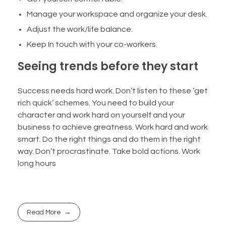
Manage your workspace and organize your desk.
Adjust the work/life balance.
Keep In touch with your co-workers.
Seeing trends before they start
Success needs hard work. Don’t listen to these ‘get
rich quick’ schemes. You need to build your
character and work hard on yourself and your
business to achieve greatness. Work hard and work
smart. Do the right things and do them in the right
way. Don’t procrastinate. Take bold actions. Work
long hours
Read More