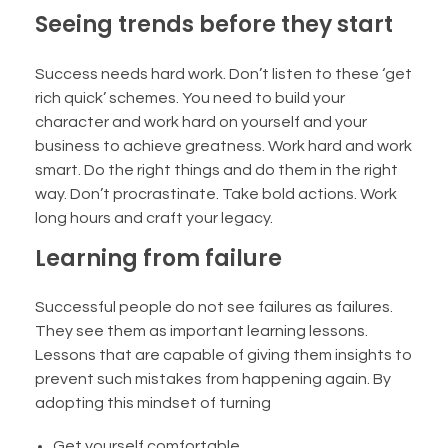
Seeing trends before they start
Success needs hard work. Don’t listen to these ‘get
rich quick’ schemes. You need to build your
character and work hard on yourself and your
business to achieve greatness. Work hard and work
smart. Do the right things and do them in the right
way. Don’t procrastinate. Take bold actions. Work
long hours and craft your legacy.
Learning from failure
Successful people do not see failures as failures.
They see them as important learning lessons.
Lessons that are capable of giving them insights to
prevent such mistakes from happening again. By
adopting this mindset of turning
Get yourself comfortable.