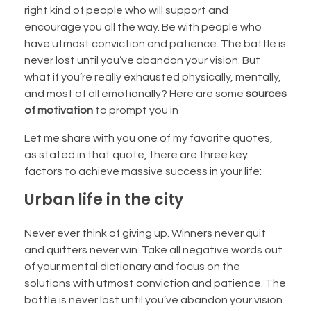
right kind of people who will support and
encourage you all the way. Be with people who
have utmost conviction and patience. The battle is
never lost until you’ve abandon your vision. But
what if you’re really exhausted physically, mentally,
and most of all emotionally? Here are some
sources
of motivation
to prompt you in
Let me share with you one of my favorite quotes,
as stated in that quote, there are three key
factors to achieve massive success in your life:
Urban life in the city
Never ever think of giving up. Winners never quit
and quitters never win. Take all negative words out
of your mental dictionary and focus on the
solutions with utmost conviction and patience. The
battle is never lost until you’ve abandon your vision.