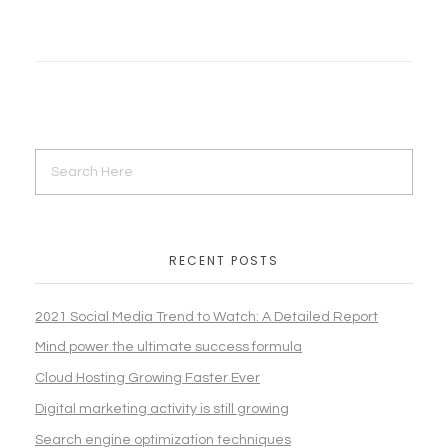
RECENT POSTS
2021 Social Media Trend to Watch: A Detailed Report
Mind power the ultimate success formula
Cloud Hosting Growing Faster Ever
Digital marketing activity is still growing
Search engine optimization techniques