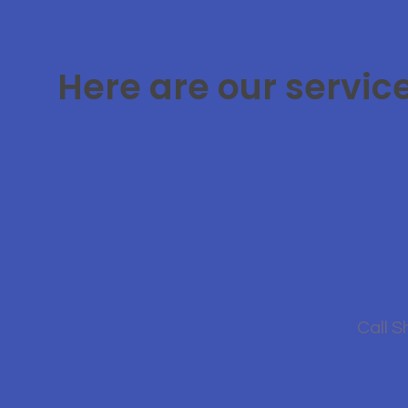
Here are our servic
Call S