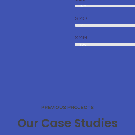
90%
SMO
93%
SMM
95%
PREVIOUS PROJECTS
Our Case Studies