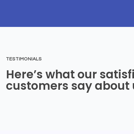
TESTIMONIALS
Here’s what our satisf
customers say about 