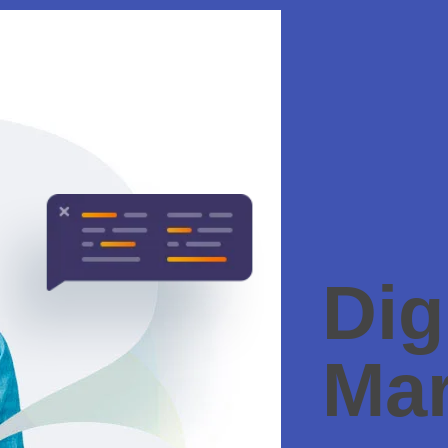
Dig
Mar