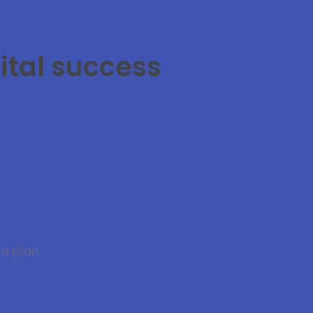
ital success
 a plan