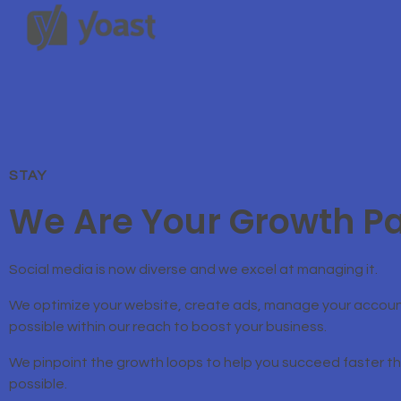
STAY
We Are Your Growth Pa
Social media is now diverse and we excel at managing it.
We optimize your website, create ads, manage your accoun
possible within our reach to boost your business.
We pinpoint the growth loops to help you succeed faster 
possible.