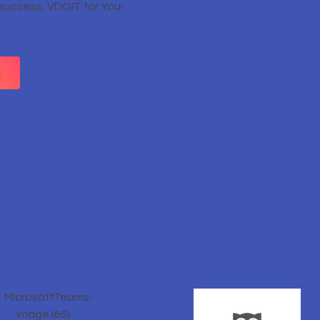
 success, VDOIT for You!