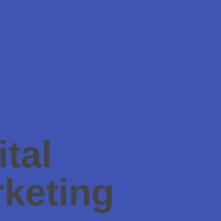
ital
keting