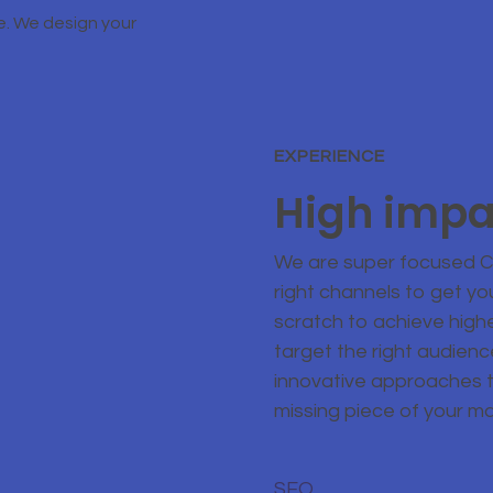
e. We design your
EXPERIENCE
High impa
We are super focused Cr
right channels to get yo
scratch to achieve high
target the right audien
innovative approaches 
missing piece of your m
SEO