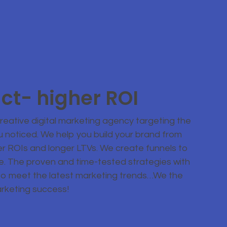
ct- higher ROI
eative digital marketing agency targeting the
u noticed. We help you build your brand from
er ROIs and longer LTVs. We create funnels to
ce. The proven and time-tested strategies with
to meet the latest marketing trends…We the
arketing success!