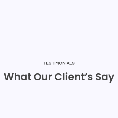
TESTIMONIALS
What Our Client’s Say