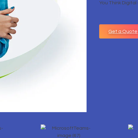
You Think Digital
Get a Quote