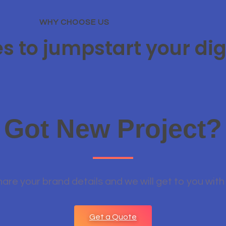
WHY CHOOSE US
es to jumpstart your dig
Got New Project?
hare your brand details and we will get to you with
Get a Quote