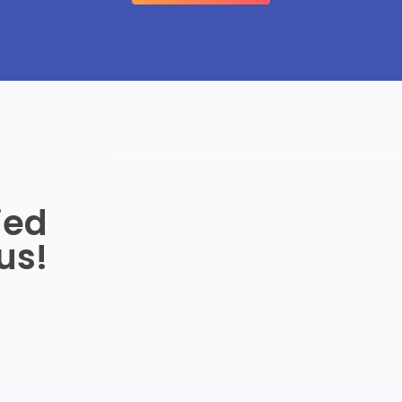
ied
us!