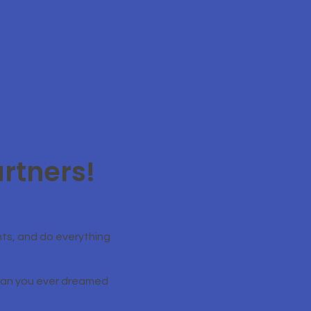
rtners!
ts, and do everything
than you ever dreamed