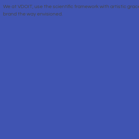
We at VDOIT, use the scientific framework with artistic grac
brand the way envisioned.