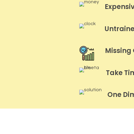
Expensi
Untrain
Missing
Take Ti
One Di