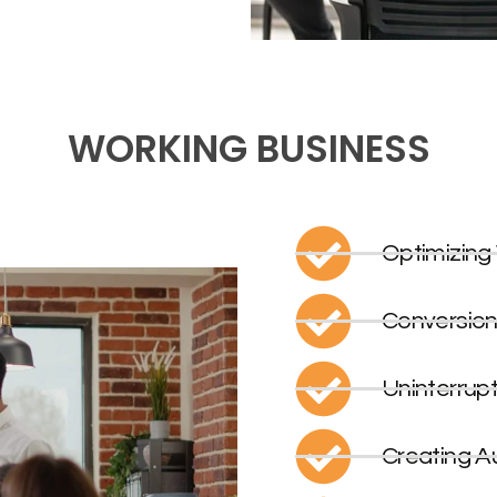
WORKING BUSINESS
Optimizing
Conversion
Uninterrup
Creating A