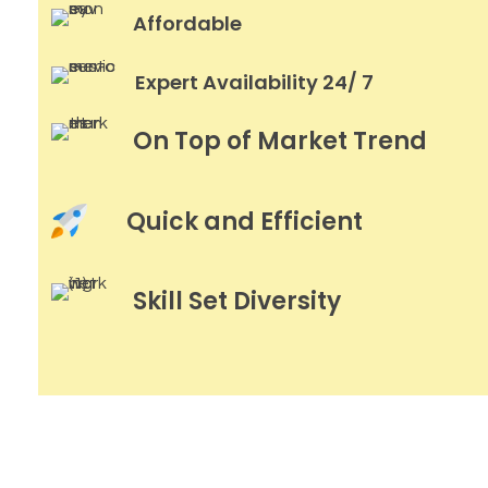
Affordable
Expert Availability 24/ 7
On Top of Market Trend
Quick and Efficient
Skill Set Diversity