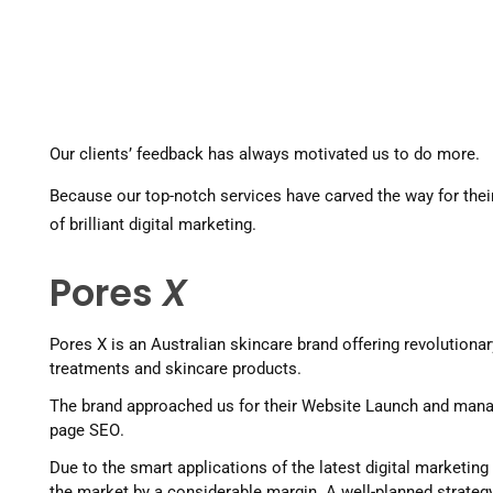
Our clients’ feedback has always motivated us to do more. 
Because our top-notch services have carved the way for their
of brilliant digital marketing. 
Pores
X
Pores X is an Australian skincare brand offering revolutionar
treatments and skincare products.
The brand approached us for their Website Launch and man
page SEO. 
Due to the smart applications of the latest digital marketing
the market by a considerable margin. A well-planned strategy