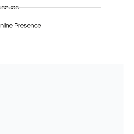
venues
nline Presence