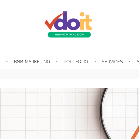
VDOIT - Digital Marketing Partner for SME's
Growth in Action!
E
BNB-MARKETING
PORTFOLIO
SERVICES