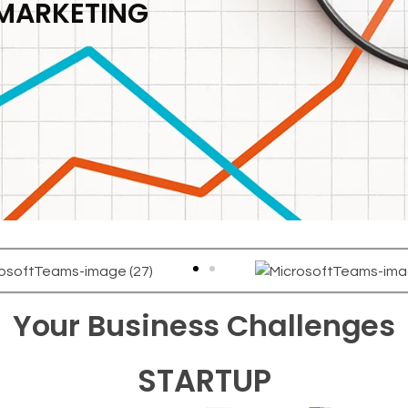
 MARKETING
Your Business Challenges
STARTUP