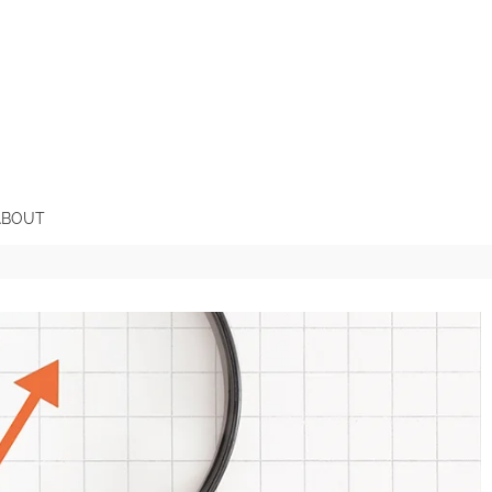
ABOUT