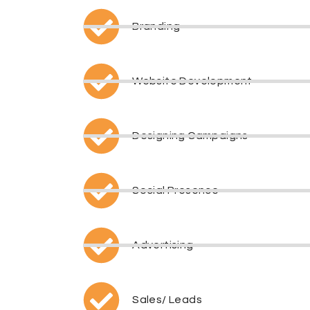
Branding
Website Development
Designing Campaigns
Social Presence
Advertising
Sales/ Leads