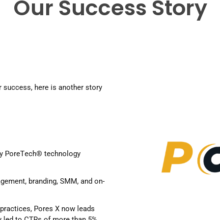
Our Success Story
 success, here is another story 
y 
PoreTech
® technology 
agement, branding, SMM, and on-
 practices, Pores X now leads 
 led to CTRs of more than 5%, 