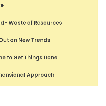
ve
ed- Waste of Resources
 Out on New Trends
me to Get Things Done
mensional Approach