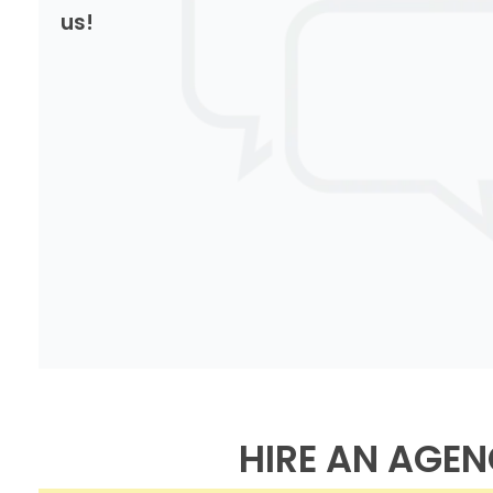
us!
HIRE AN AGE