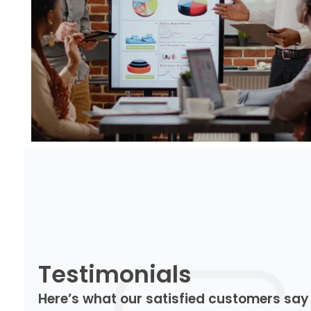
Testimonials
Here’s what our satisfied customers say