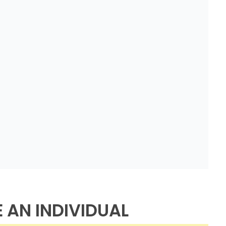
E AN INDIVIDUAL