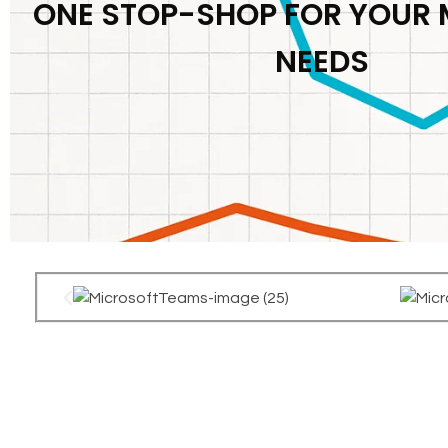
ONE STOP-SHOP FOR YOUR
NEEDS