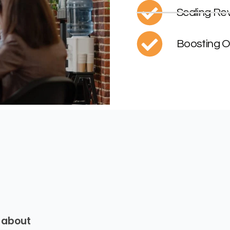
Scaling Re
Boosting O
 about