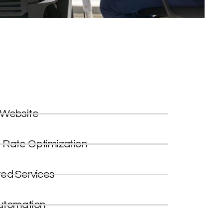
 Website
 Rate Optimization
ted Services
utomation