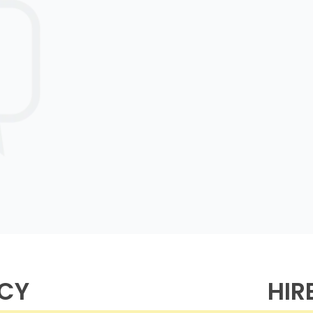
NCY
HIR