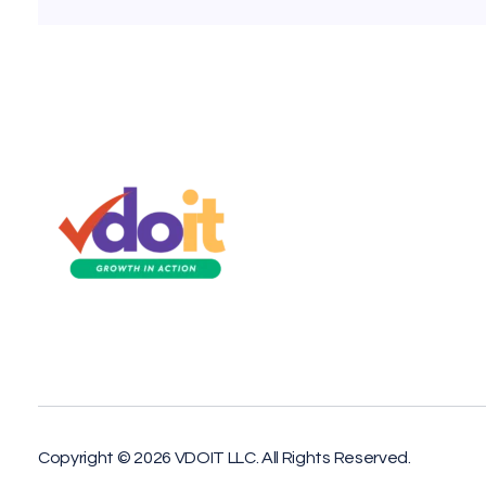
VDOIT - Digital Marketing Partner for SME's
Growth in Action!
Copyright © 2026 VDOIT LLC. All Rights Reserved.