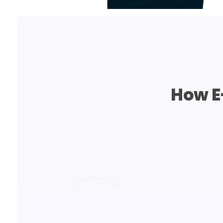
How E