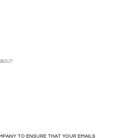
ABOUT
MPANY TO ENSURE THAT YOUR EMAILS