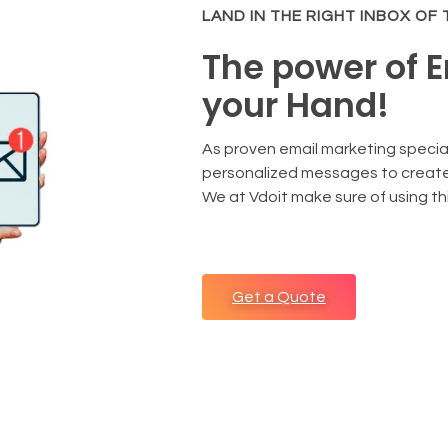
LAND IN THE RIGHT INBOX OF
The power of E
your Hand!
As proven email marketing speci
personalized messages to create
We at Vdoit make sure of using this
Get a Quote