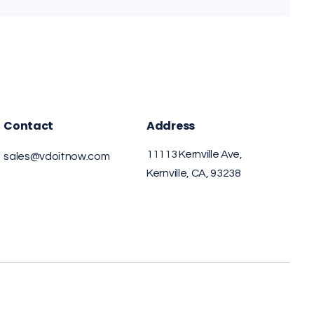
Contact
Address
11113 Kernville Ave,
sales@vdoitnow.com
Kernville, CA, 93238