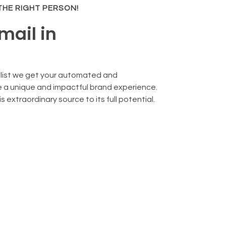
 THE RIGHT PERSON!
mail in
alist we get your automated and
 a unique and impactful brand experience.
 extraordinary source to its full potential.