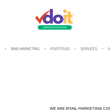
VDOIT - Digital Marketing Partner for SME's
Growth in Action!
E
BNB-MARKETING
PORTFOLIO
SERVICES
WE ARE EMAIL MARKETING CO