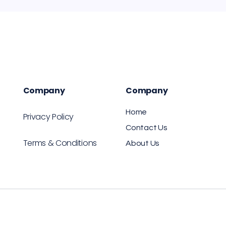
Company
Company
Home
Privacy Policy
Contact Us
Terms & Conditions
About Us