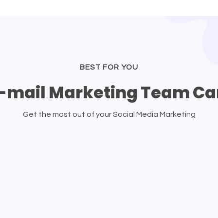
BEST FOR YOU
-mail Marketing Team Ca
Get the most out of your Social Media Marketing