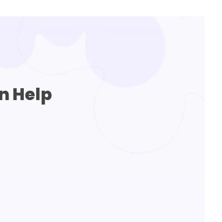
n Help