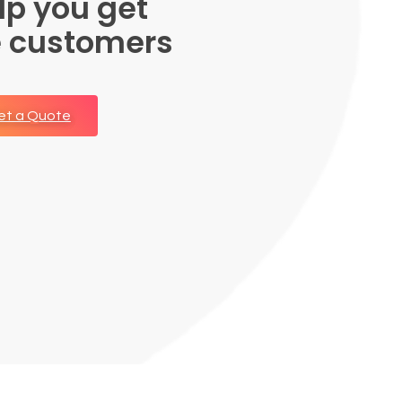
lp you get
e customers
et a Quote