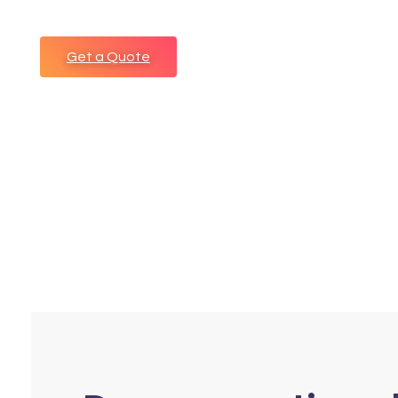
Get a Quote