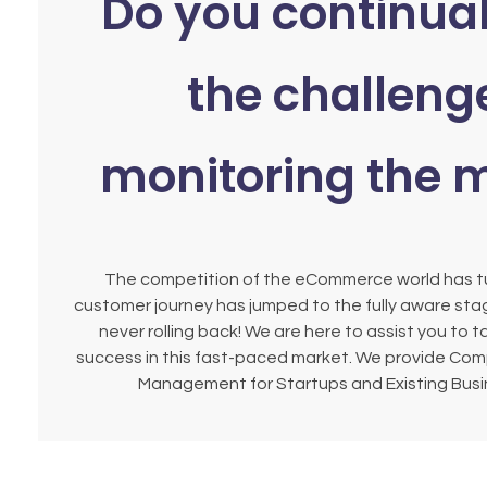
Do you continual
the challeng
monitoring the 
The competition of the eCommerce world has tu
customer journey has jumped to the fully aware stag
never rolling back! We are here to assist you to t
success in this fast-paced market. We provide Co
Management for Startups and Existing Busin