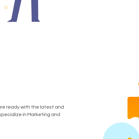
are ready with the latest and
specialize in Marketing and