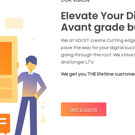
OUR VISION
Elevate Your D
Avant grade b
We at VDOIT create Cutting edge
pave the way for your digital suc
going through the roof. We strive
and longer LTV.
We get you THE lifetime customer
Get a quote