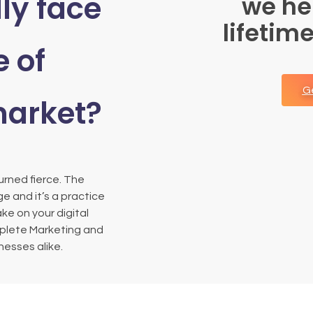
ly face
we he
lifetim
e of
G
market?
rned fierce. The
e and it’s a practice
ake on your digital
mplete Marketing and
esses alike.