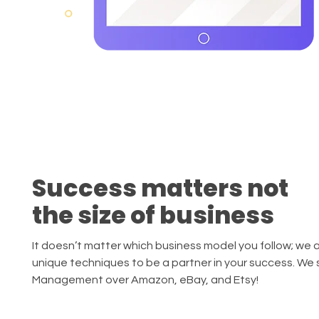
Success matters not
the size of business
It doesn’t matter which business model you follow; we 
unique techniques to be a partner in your success. We 
Management over Amazon, eBay, and Etsy!