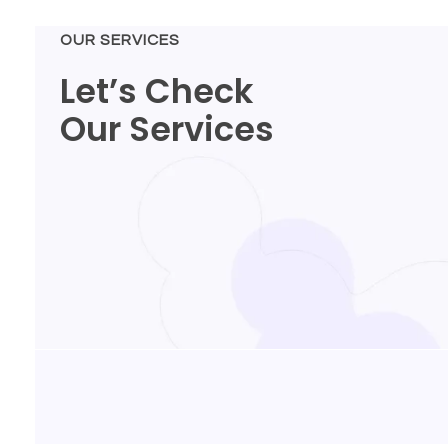
OUR SERVICES
Let’s Check
Our Services