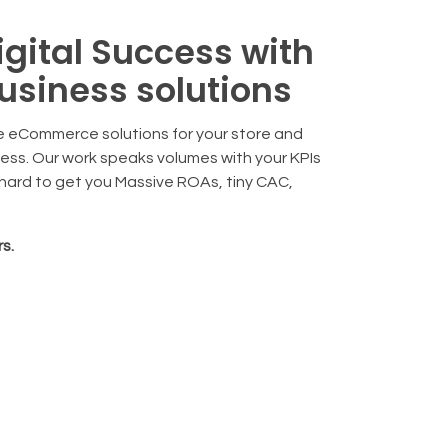
igital Success with
usiness solutions
 eCommerce solutions for your store and
cess. Our work speaks volumes with your KPIs
 hard to get you Massive ROAs, tiny CAC,
s.