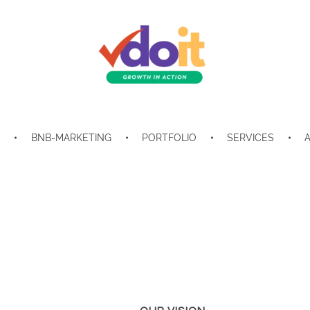
VDOIT - Digital Marketing Partner for SME's
Growth in Action!
E
BNB-MARKETING
PORTFOLIO
SERVICES